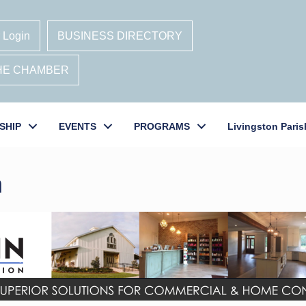
 Login
BUSINESS DIRECTORY
THE CHAMBER
SHIP
EVENTS
PROGRAMS
Livingston Paris
n