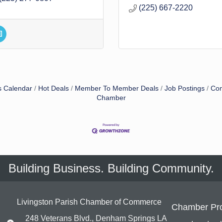
(225) 667-2220
s Calendar
Hot Deals
Member To Member Deals
Job Postings
Con
Chamber
Building Business. Building Community.
Livingston Parish Chamber of Commerce
Chamber Pr
248 Veterans Blvd., Denham Springs LA