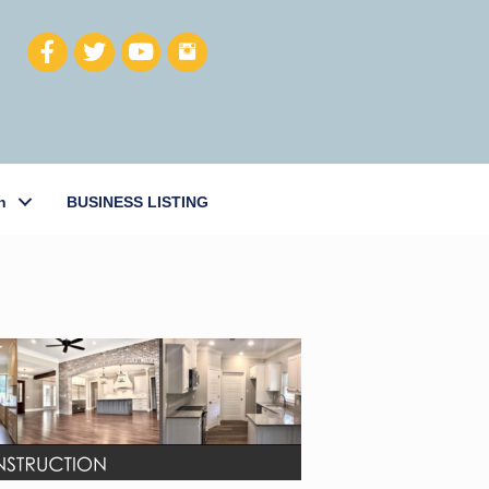
h
BUSINESS LISTING