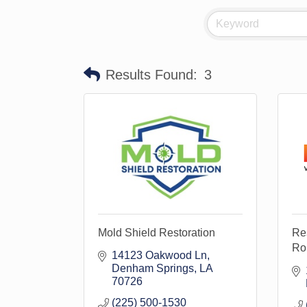
Results Found:
3
Mold Shield Restoration
Res
Ro
14123 Oakwood Ln
Denham Springs
LA
70726
(225) 500-1530