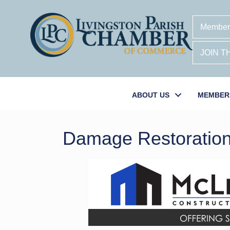
Member
JOIN 
ABOUT US
MEMBER
Damage Restoratio