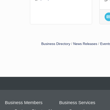
Business Directory
News Releases
Event
Business Members
Business Services