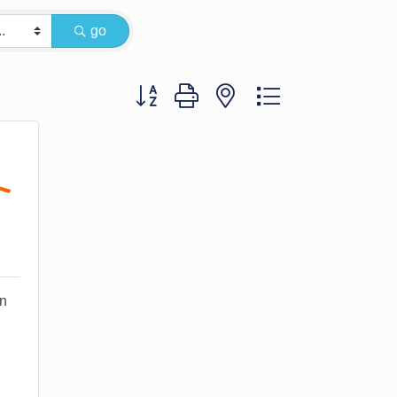
go
Button group with nested dropdown
on