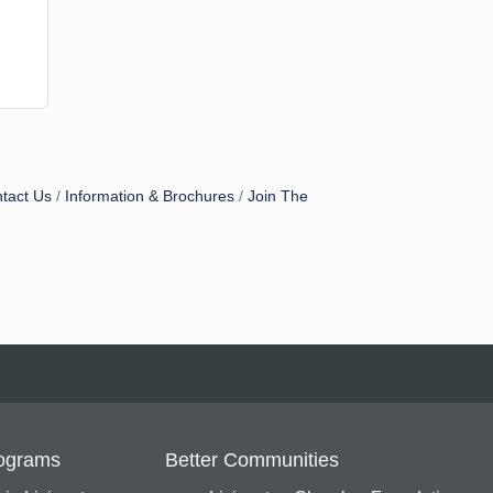
tact Us
Information & Brochures
Join The
ograms
Better Communities