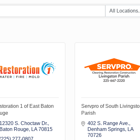
toration 1 of East Baton
Servpro of South Livingst
uge
Parish
12320 S. Choctaw Dr.
402 S. Range Ave.
Baton Rouge
LA
70815
Denham Springs
LA
70726
(225) 277-0807