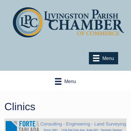
Menu
Menu
Clinics