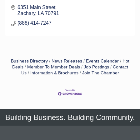
6351 Main Street
Zachary
LA
70791
(888) 414-7247
Business Directory
News Releases
Events Calendar
Hot
Deals
Member To Member Deals
Job Postings
Contact
Us
Information & Brochures
Join The Chamber
Building Business. Building Community.