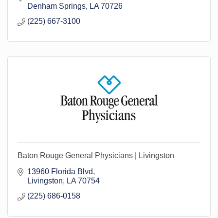
Denham Springs
LA
70726
(225) 667-3100
Baton Rouge General Physicians | Livingston
13960 Florida Blvd
Livingston
LA
70754
(225) 686-0158