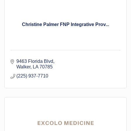
Christine Palmer FNP Integrative Prov...
9463 Florida Blvd
Walker
LA
70785
(225) 937-7710