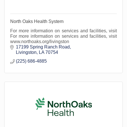
North Oaks Health System
For more information on services and facilities, visit
For more information on services and facilities, visit
www.northoaks.org/livingston
17199 Spring Ranch Road
Livingston
LA
70754
(225) 686-4885