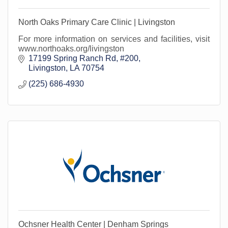
North Oaks Primary Care Clinic | Livingston
For more information on services and facilities, visit
www.northoaks.org/livingston
17199 Spring Ranch Rd
#200
Livingston
LA
70754
(225) 686-4930
Ochsner Health Center | Denham Springs