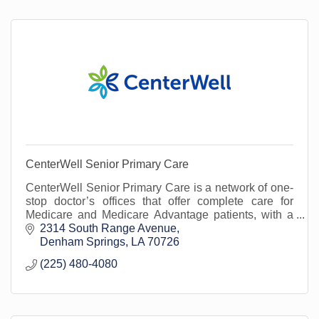
CenterWell Senior Primary Care
CenterWell Senior Primary Care is a network of one-
stop doctor’s offices that offer complete care for
Medicare and Medicare Advantage patients, with a
focus on senior primary care.
2314 South Range Avenue
Denham Springs
LA
70726
(225) 480-4080