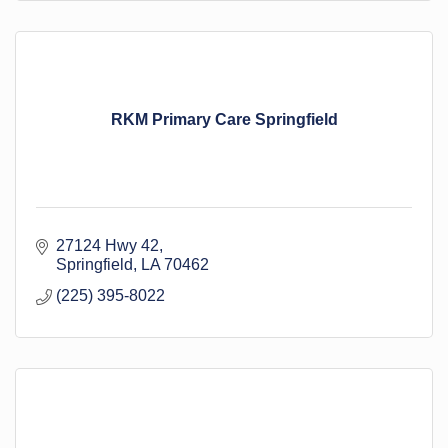
RKM Primary Care Springfield
27124 Hwy 42
Springfield
LA
70462
(225) 395-8022