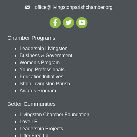
office@livingstonparishchamber.org
Chamber Programs
Leadership Livingston
Business & Government
Women's Program
Young Professionals
Education Initiatives
Shop Livingston Parish
Awards Program
Better Communities
Livingston Chamber Foundation
Love LP
Leadership Projects
Litter Free Lp