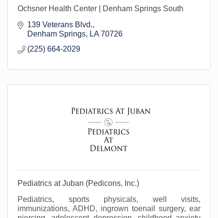
Ochsner Health Center | Denham Springs South
139 Veterans Blvd.
Denham Springs
LA
70726
(225) 664-2029
Pediatrics at Juban (Pedicons, Inc.)
Pediatrics, sports physicals, well visits,
immunizations, ADHD, ingrown toenail surgery, ear
piercing, adolescent depression, childhood anxiety