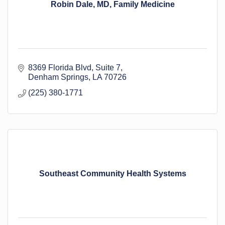
Robin Dale, MD, Family Medicine
8369 Florida Blvd
Suite 7
Denham Springs
LA
70726
(225) 380-1771
Southeast Community Health Systems