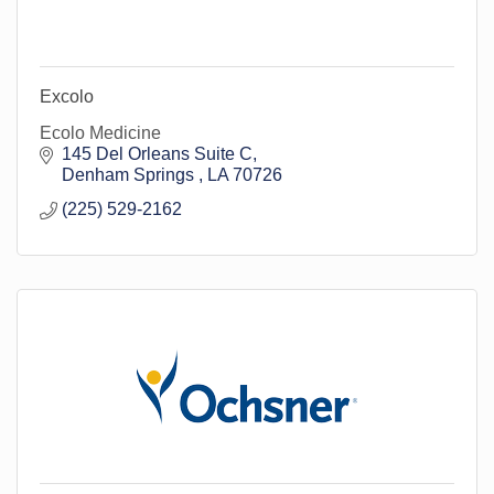
Excolo
Ecolo Medicine
145 Del Orleans Suite C
Denham Springs 
LA
70726
(225) 529-2162