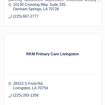
disorders, developmental delay disorders.
10130 Crossing Way
Suite 335
Denham Springs
LA
70726
(225) 667-2777
RKM Primary Care Livingston
28315 S Frost Rd
Livingston
LA
70754
(225) 283-1356