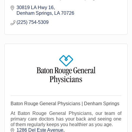
30819 LA Hwy 16
Denham Springs
LA
70726
(225) 754-5309
Baton Rouge General Physicians | Denham Springs
At Baton Rouge General Physicians, our team of
primary care doctors has your back and seeing one
of them regularly keeps you healthier as you age.
1286 Del Este Avenue