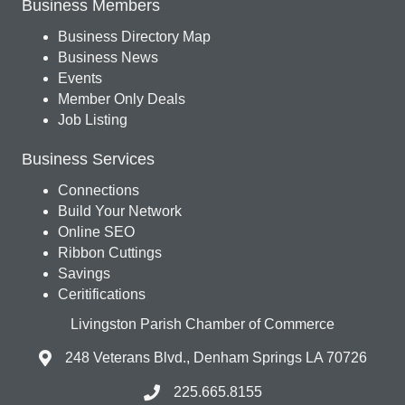
Business Members
Business Directory Map
Business News
Events
Member Only Deals
Job Listing
Business Services
Connections
Build Your Network
Online SEO
Ribbon Cuttings
Savings
Ceritifications
Livingston Parish Chamber of Commerce
248 Veterans Blvd., Denham Springs LA 70726
225.665.8155