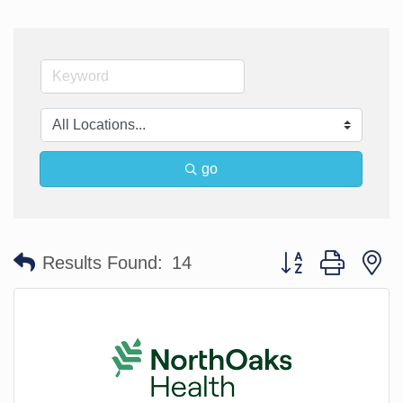
go
Button group with n
Results Found:
14