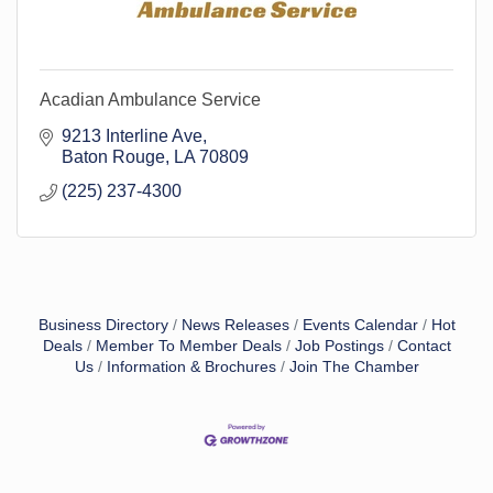
Acadian Ambulance Service
9213 Interline Ave
Baton Rouge
LA
70809
(225) 237-4300
Business Directory
News Releases
Events Calendar
Hot
Deals
Member To Member Deals
Job Postings
Contact
Us
Information & Brochures
Join The Chamber