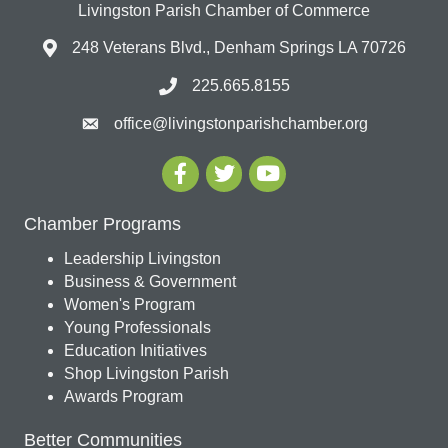
Livingston Parish Chamber of Commerce
248 Veterans Blvd., Denham Springs LA 70726
225.665.8155
office@livingstonparishchamber.org
Chamber Programs
Leadership Livingston
Business & Government
Women's Program
Young Professionals
Education Initiatives
Shop Livingston Parish
Awards Program
Better Communities