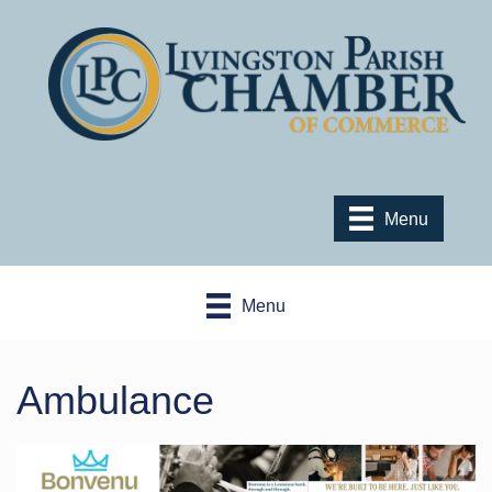
Menu
Menu
Ambulance