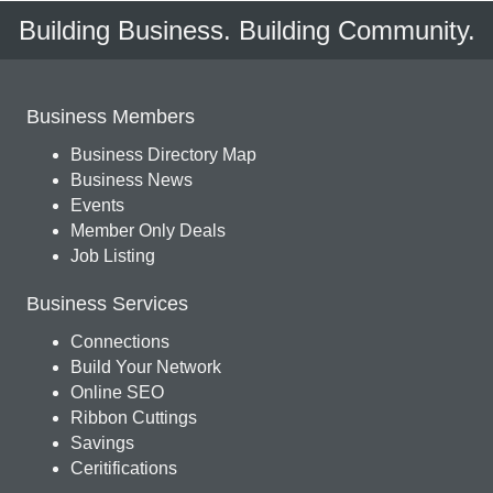
Building Business. Building Community.
Business Members
Business Directory Map
Business News
Events
Member Only Deals
Job Listing
Business Services
Connections
Build Your Network
Online SEO
Ribbon Cuttings
Savings
Ceritifications