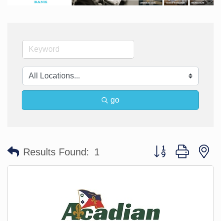
go
Button group with n
Results Found:
1