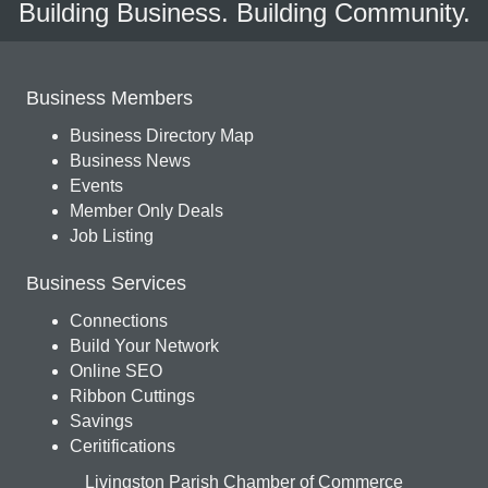
Building Business. Building Community.
Business Members
Business Directory Map
Business News
Events
Member Only Deals
Job Listing
Business Services
Connections
Build Your Network
Online SEO
Ribbon Cuttings
Savings
Ceritifications
Livingston Parish Chamber of Commerce