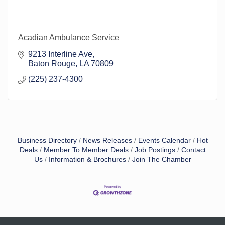
Acadian Ambulance Service
9213 Interline Ave
Baton Rouge
LA
70809
(225) 237-4300
Business Directory
News Releases
Events Calendar
Hot
Deals
Member To Member Deals
Job Postings
Contact
Us
Information & Brochures
Join The Chamber