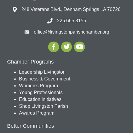
248 Veterans Blvd., Denham Springs LA 70726
225.665.8155
office@livingstonparishchamber.org
Chamber Programs
Leadership Livingston
Business & Government
Women's Program
Young Professionals
Education Initiatives
Shop Livingston Parish
Awards Program
Better Communities