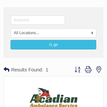
go
Button group with n
Results Found:
1