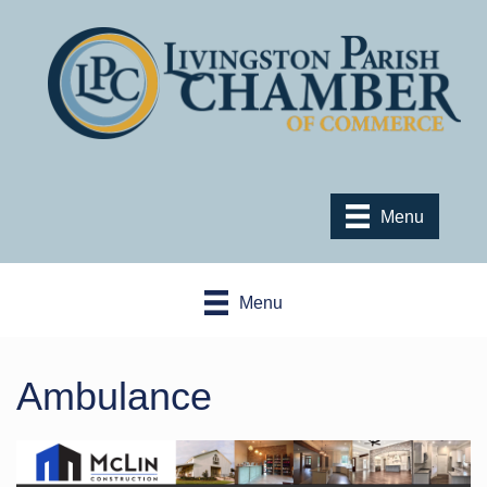
Menu
Menu
Ambulance