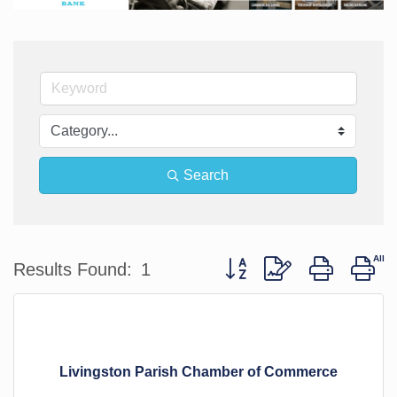
Search
Button group with nested d
Results Found:
1
Livingston Parish Chamber of Commerce