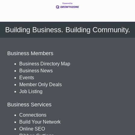
Building Business. Building Community.
Business Members
Business Directory Map
Business News
Events
Member Only Deals
Job Listing
Business Services
Connections
Build Your Network
Online SEO