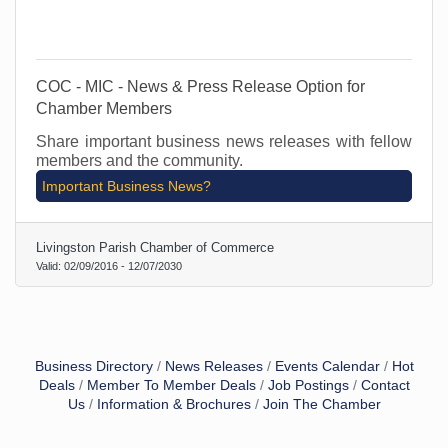
COC - MIC - News & Press Release Option for
Chamber Members
Share important business news releases with fellow
members and the community.
Important Business News?
Livingston Parish Chamber of Commerce
Valid:
02/09/2016
-
12/07/2030
Business Directory
News Releases
Events Calendar
Hot
Deals
Member To Member Deals
Job Postings
Contact
Us
Information & Brochures
Join The Chamber