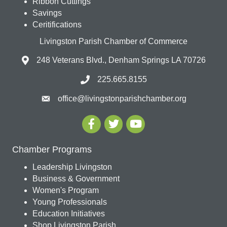
Ribbon Cuttings
Savings
Ceritifications
Livingston Parish Chamber of Commerce
248 Veterans Blvd., Denham Springs LA 70726
225.665.8155
office@livingstonparishchamber.org
Chamber Programs
Leadership Livingston
Business & Government
Women's Program
Young Professionals
Education Initiatives
Shop Livingston Parish