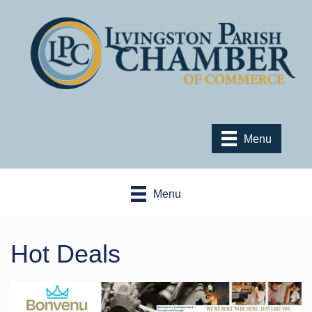
Menu
Menu
Hot Deals