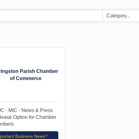
vingston Parish Chamber
of Commerce
C - MIC - News & Press
lease Option for Chamber
mbers
portant Business News?