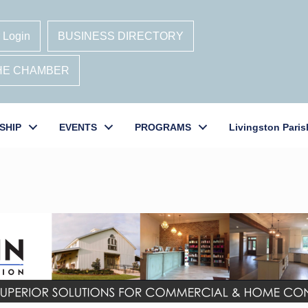
 Login
BUSINESS DIRECTORY
THE CHAMBER
SHIP
EVENTS
PROGRAMS
Livingston Paris