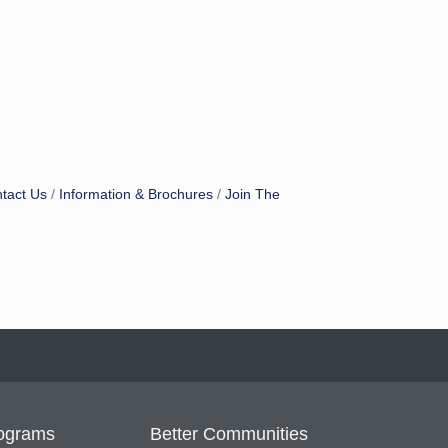
tact Us
Information & Brochures
Join The
ograms
Better Communities