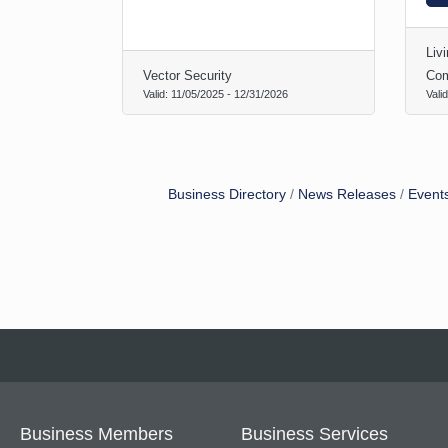
Liv
Vector Security
Co
Valid:
11/05/2025
-
12/31/2026
Vali
Business Directory
News Releases
Event
Business Members
Business Services