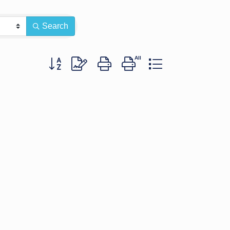
Search
Button group with nested dropdown