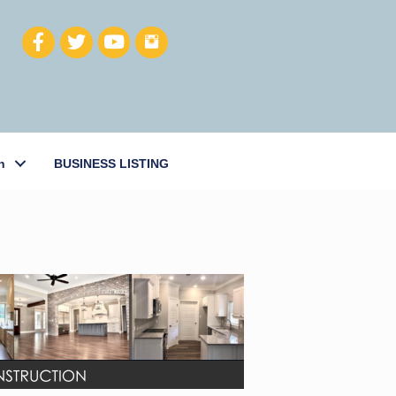
h
BUSINESS LISTING