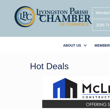
Member
JOIN 
ABOUT US
MEMBER
Hot Deals