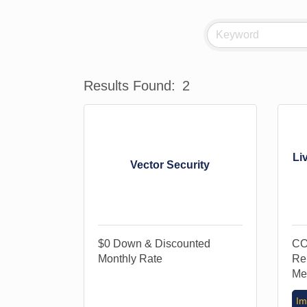
Results Found:
2
Li
Vector Security
$0 Down & Discounted
CO
Monthly Rate
Re
Me
Im