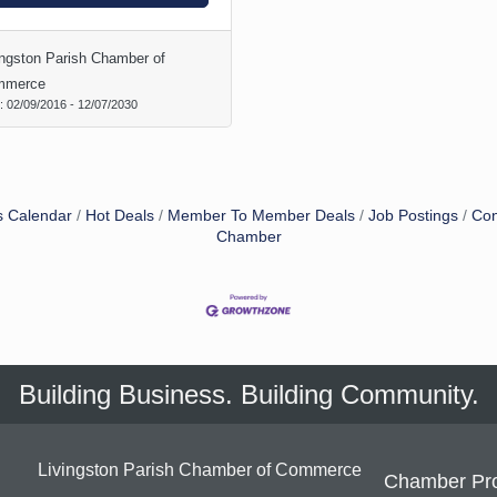
ingston Parish Chamber of
mmerce
d:
02/09/2016
-
12/07/2030
s Calendar
Hot Deals
Member To Member Deals
Job Postings
Con
Chamber
Building Business. Building Community.
Livingston Parish Chamber of Commerce
Chamber Pr