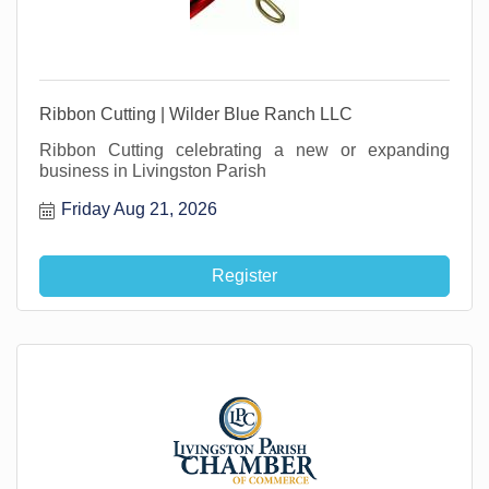
Ribbon Cutting | Wilder Blue Ranch LLC
Ribbon Cutting celebrating a new or expanding
business in Livingston Parish
Friday Aug 21, 2026
Register