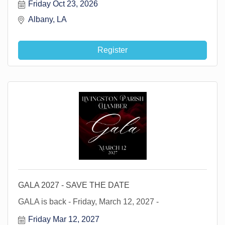
Friday Oct 23, 2026
Albany, LA 
Register
GALA 2027 - SAVE THE DATE
GALA is back - Friday, March 12, 2027 -
Friday Mar 12, 2027