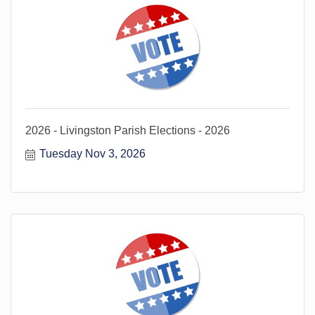
2026 - Livingston Parish Elections - 2026
Tuesday Nov 3, 2026