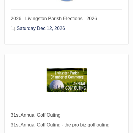
2026 - Livingston Parish Elections - 2026
Saturday Dec 12, 2026
31st Annual Golf Outing
31st Annual Golf Outing - the pro biz golf outing