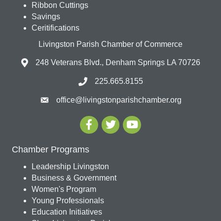
Ribbon Cuttings
Savings
Ceritifications
Livingston Parish Chamber of Commerce
248 Veterans Blvd., Denham Springs LA 70726
225.665.8155
office@livingstonparishchamber.org
Chamber Programs
Leadership Livingston
Business & Government
Women's Program
Young Professionals
Education Initiatives