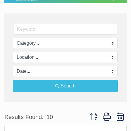
Search
Button group with n
Results Found:
10