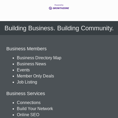
Building Business. Building Community.
Business Members
Business Directory Map
Business News
Events
Member Only Deals
Job Listing
Business Services
Connections
Build Your Network
Online SEO