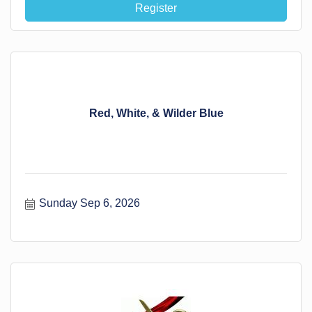
Register
Red, White, & Wilder Blue
Sunday Sep 6, 2026