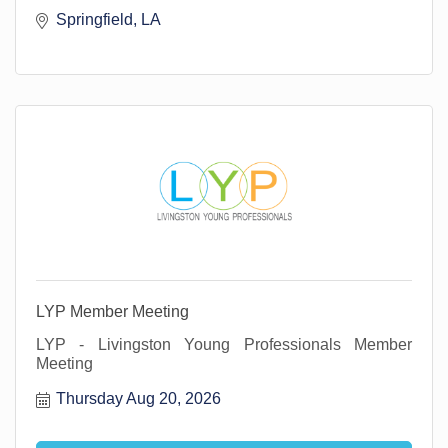
Springfield, LA 
LYP Member Meeting
LYP - Livingston Young Professionals Member
Meeting
Thursday Aug 20, 2026