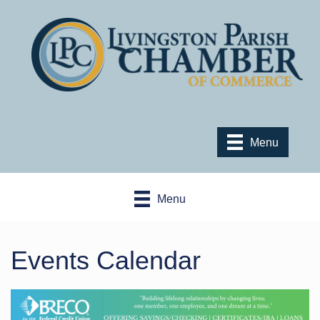
Menu
Menu
Events Calendar