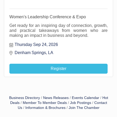
Women's Leadership Conference & Expo
Get ready for an inspiring day of connection, growth,
and practical takeaways from women who are
making an impact in business and beyond.
Thursday Sep 24, 2026
Denham Springs, LA 
Register
Business Directory
News Releases
Events Calendar
Hot
Deals
Member To Member Deals
Job Postings
Contact
Us
Information & Brochures
Join The Chamber