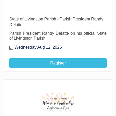
State of Livingston Parish - Parish President Randy
Delatte
Parish President Randy Delatte on his official State
of Livingston Parish
Wednesday Aug 12, 2026
Register