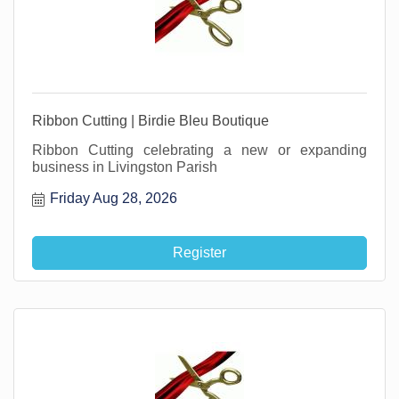
Ribbon Cutting | Birdie Bleu Boutique
Ribbon Cutting celebrating a new or expanding
business in Livingston Parish
Friday Aug 28, 2026
Register