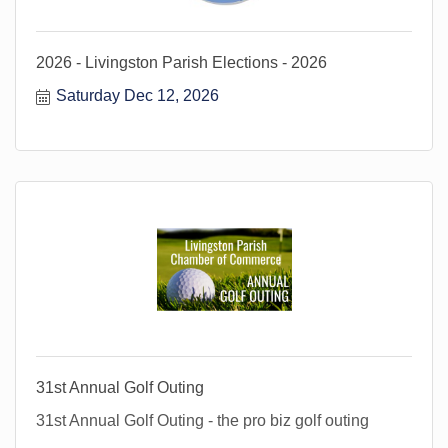
2026 - Livingston Parish Elections - 2026
Saturday Dec 12, 2026
31st Annual Golf Outing
31st Annual Golf Outing - the pro biz golf outing