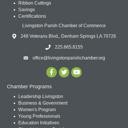
Ribbon Cuttings
Savings
Ceritifications
Livingston Parish Chamber of Commerce
248 Veterans Blvd., Denham Springs LA 70726
225.665.8155
office@livingstonparishchamber.org
Chamber Programs
Leadership Livingston
Business & Government
Women's Program
Young Professionals
Education Initiatives