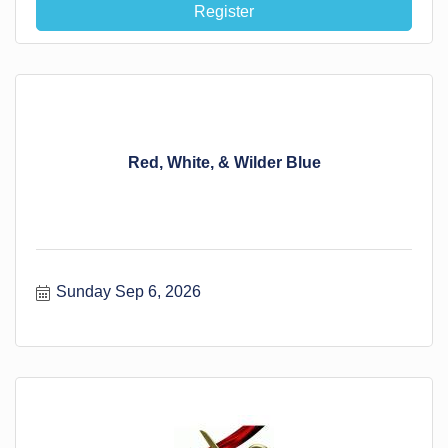
Register
Red, White, & Wilder Blue
Sunday Sep 6, 2026