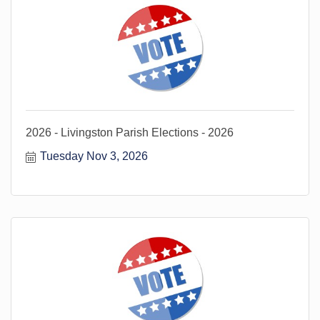
2026 - Livingston Parish Elections - 2026
Tuesday Nov 3, 2026