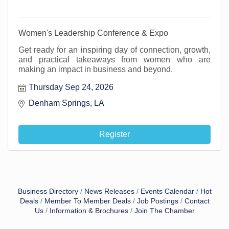
Women's Leadership Conference & Expo
Get ready for an inspiring day of connection, growth,
and practical takeaways from women who are
making an impact in business and beyond.
Thursday Sep 24, 2026
Denham Springs, LA 
Register
Business Directory
News Releases
Events Calendar
Hot
Deals
Member To Member Deals
Job Postings
Contact
Us
Information & Brochures
Join The Chamber