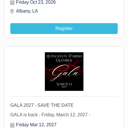
Friday Oct 23, 2026
Albany, LA 
Register
GALA 2027 - SAVE THE DATE
GALA is back - Friday, March 12, 2027 -
Friday Mar 12, 2027