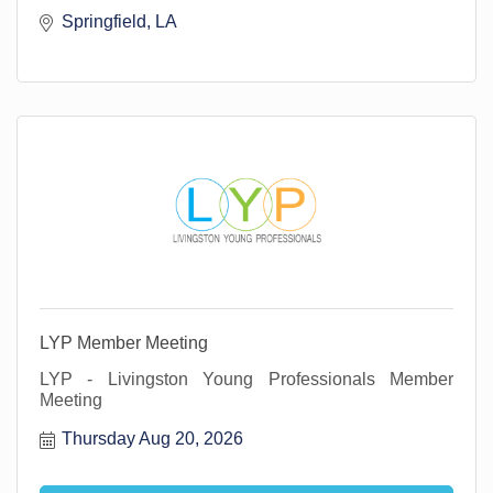
Springfield, LA 
LYP Member Meeting
LYP - Livingston Young Professionals Member
Meeting
Thursday Aug 20, 2026