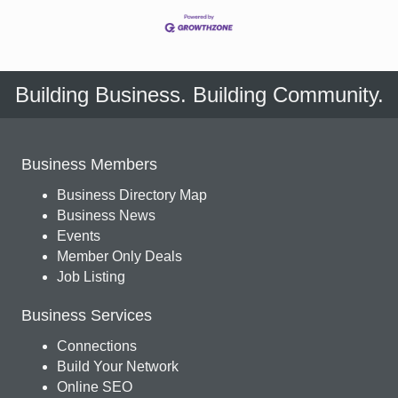
Building Business. Building Community.
Business Members
Business Directory Map
Business News
Events
Member Only Deals
Job Listing
Business Services
Connections
Build Your Network
Online SEO