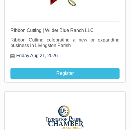
Ribbon Cutting | Wilder Blue Ranch LLC
Ribbon Cutting celebrating a new or expanding
business in Livingston Parish
Friday Aug 21, 2026
Register