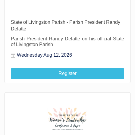
State of Livingston Parish - Parish President Randy
Delatte
Parish President Randy Delatte on his official State
of Livingston Parish
Wednesday Aug 12, 2026
Register