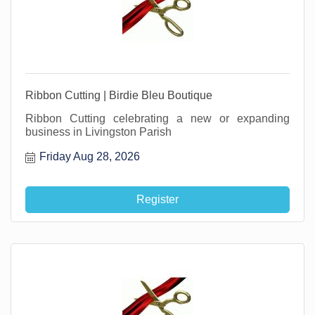
Ribbon Cutting | Birdie Bleu Boutique
Ribbon Cutting celebrating a new or expanding
business in Livingston Parish
Friday Aug 28, 2026
Register