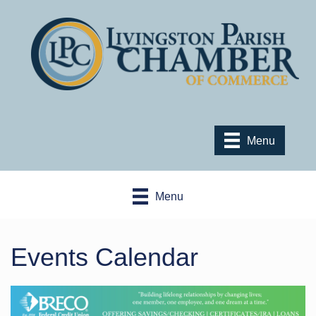
Menu
Menu
Events Calendar