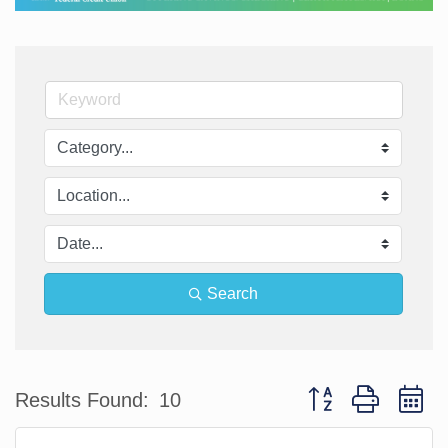
Search
Button group with n
Results Found:
10