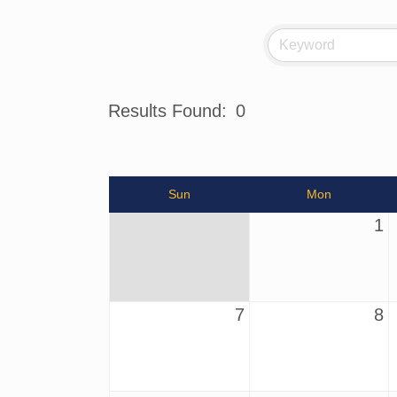
Results Found:
0
Sun
Mon
1
7
8