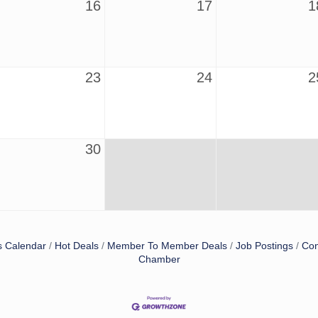
16
17
1
23
24
2
30
s Calendar
Hot Deals
Member To Member Deals
Job Postings
Con
Chamber