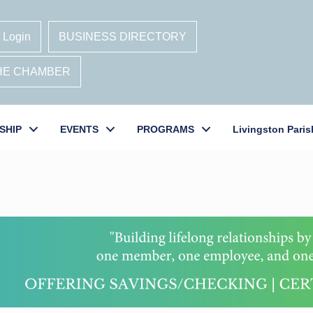
 Login
BUSINESS DIRECTORY
THE CHAMBER
SHIP
EVENTS
PROGRAMS
Livingston Paris