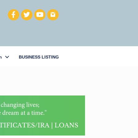
h
BUSINESS LISTING