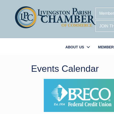
Member
JOIN 
ABOUT US
MEMBER
Events Calendar