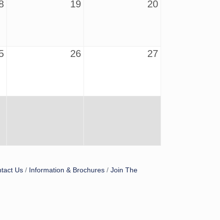
8
19
20
5
26
27
tact Us
Information & Brochures
Join The