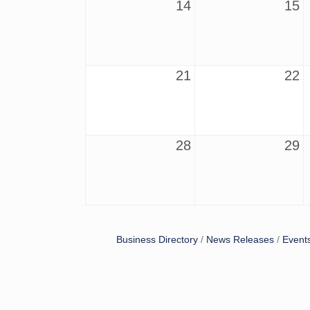
14
15
21
22
28
29
Business Directory
News Releases
Event