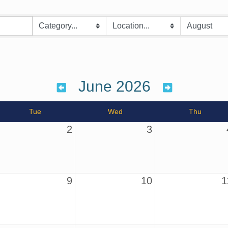
June 2026
Tue
Wed
Thu
2
3
9
10
1