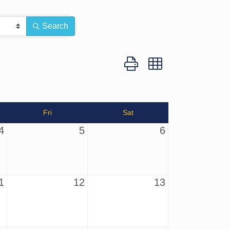
Search
Button group with nested dro
Fri
Sat
4
5
6
1
12
13