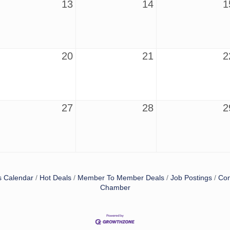
13
14
1
20
21
2
27
28
2
s Calendar
Hot Deals
Member To Member Deals
Job Postings
Con
Chamber