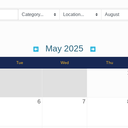
May 2025
Tue
Wed
Thu
6
7