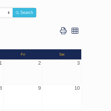
Search
Button group with nested dro
Fri
Sat
1
2
3
8
9
10