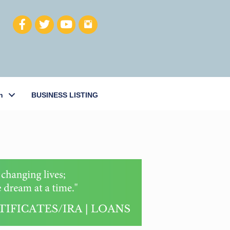
h
BUSINESS LISTING