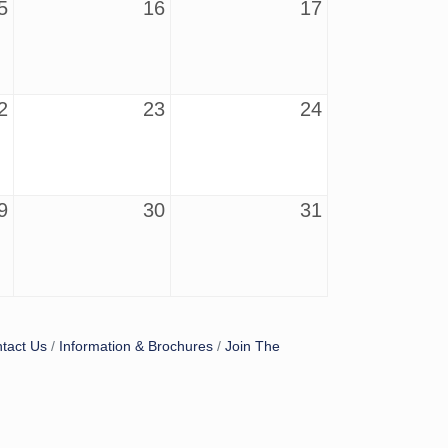
5
16
17
2
23
24
9
30
31
tact Us
Information & Brochures
Join The