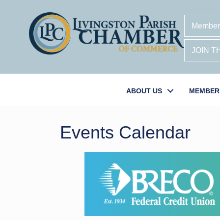
Member
JOIN 
ABOUT US
MEMBER
Events Calendar