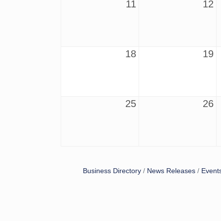
11
12
18
19
25
26
Business Directory
News Releases
Event