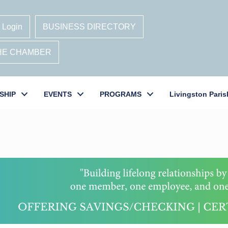
 Login
BUSINESS DIRECTORY
THE CHAMBER
SHIP
EVENTS
PROGRAMS
Livingston Paris