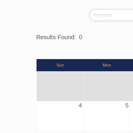
Results Found:
0
Sun
Mon
4
5