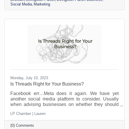
opportunities to find customers, strengthen their
Social Media
Marketing
brand, and expand their network. It's estimated there
are about 310 million monthly active users and 900
million
Monday, July 10, 2023
Is Threads Right for Your Business?
Facebook err…Meta does it again. We have yet
another social media platform to consider. Usually
when advising businesses on whether they should
participate on a social media platform, I ask them
LP Chamber | Lauren
who their ideal client is and then we go by
demographics. If your ideal customer is on the
(0) Comments
platform, go for it. If not, skip it—unless you just really