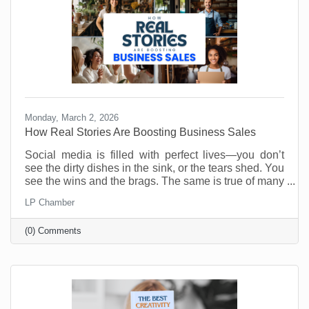
Monday, March 2, 2026
How Real Stories Are Boosting Business Sales
Social media is filled with perfect lives—you don’t
see the dirty dishes in the sink, or the tears shed. You
see the wins and the brags. The same is true of many
social media accounts for business. As business
LP Chamber
owners we want to show our best selves. Anything
less is weak and unappealing. Or is it?
(0) Comments