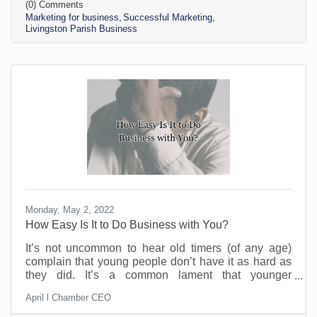
(0) Comments
nearest thirteen-year-old. If you’re contemplating
Marketing for business
Successful Marketing
stepping up your business marketing, you need more
Livingston Parish Business
than a scheduler. You need someone who
understands the different kinds of marketing, your
Monday, May 2, 2022
How Easy Is It to Do Business with You?
It’s not uncommon to hear old timers (of any age)
complain that young people don’t have it as hard as
they did. It’s a common lament that younger
generations are not as battle worn as the Silent
April l Chamber CEO
Generation. Whether that is true or not remains to be
seen. But the one thing that is true is that people will