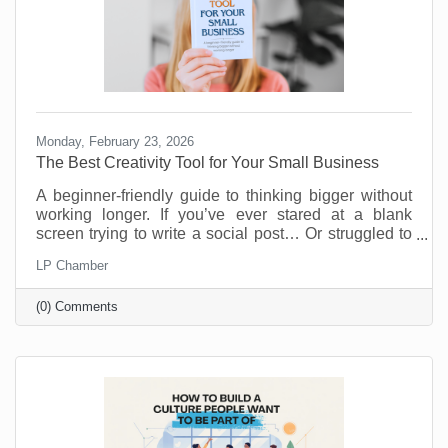
Monday, February 23, 2026
The Best Creativity Tool for Your Small Business
A beginner-friendly guide to thinking bigger without
working longer. If you’ve ever stared at a blank
screen trying to write a social post… Or struggled to
come up with a new promotion that doesn’t feel
LP Chamber
recycled… Or wished you had a brainstorming
partner who didn’t need coffee breaks… Your life is
(0) Comments
about to get easier.