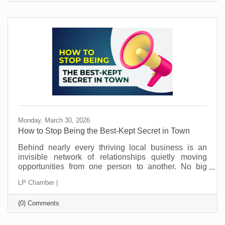
school management habits may seem like signs of
structure. But in today’s workplace, outdated
practices slow things down and push good people
away.
Monday, March 30, 2026
How to Stop Being the Best-Kept Secret in Town
Behind nearly every thriving local business is an
invisible network of relationships quietly moving
opportunities from one person to another. No big
announcements. No flashy campaigns. Just a steady
LP Chamber |
flow of trust being passed along behind the scenes.
This is how local economies work. Not just through
(0) Comments
marketing. Not just through pricing or location. But
through connection and loyalty. And those
connections take time.