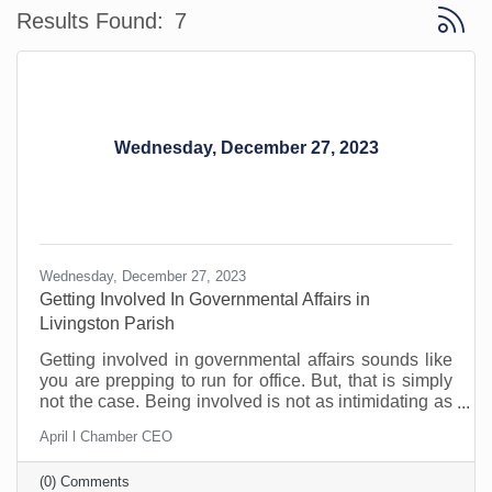
Button 
Results Found:
7
Wednesday, December 27, 2023
Wednesday, December 27, 2023
Getting Involved In Governmental Affairs in
Livingston Parish
Getting involved in governmental affairs sounds like
you are prepping to run for office. But, that is simply
not the case. Being involved is not as intimidating as
it sounds and can be a great benefit to you and your
April l Chamber CEO
community.
(0) Comments