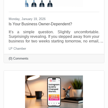
Monday, January 19, 2026
Is Your Business Owner-Dependent?
It’s a simple question. Slightly uncomfortable.
Surprisingly revealing. If you stepped away from your
business for two weeks starting tomorrow, no email,
no Slack, no “just checking in,” what would fall apart?
LP Chamber
Most business owners don’t love this thought
experiment. Not because they’re doing anything
(0) Comments
wrong, but because many small businesses are built
on proximity. You are the system. You are the
memory. You are the fixer of last resort. That works.
Until it doesn’t. We’re not suggesting this asking this