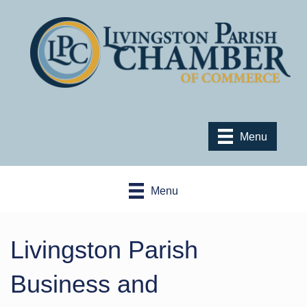
Menu
Menu
Livingston Parish
Business and