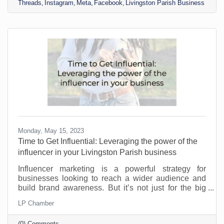
Threads
Instagram
Meta
Facebook
Livingston Parish Business
enjoy being overextended in your posts and social
media attention. But threads isn’t exactly a new
platform. Well, it is technically. But if you have
Instagram, it
Monday, May 15, 2023
​Time to Get Influential: Leveraging the power of the
influencer in your Livingston Parish business
Influencer marketing is a powerful strategy for
businesses looking to reach a wider audience and
build brand awareness. But it’s not just for the big
guys. You can leverage the power of the influencer
LP Chamber
even as a small Livingston Parish business. You may
not have the pockets to bring in Michael Jordan, but
(0) Comments