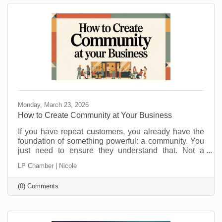
Monday, March 23, 2026
How to Create Community at Your Business
If you have repeat customers, you already have the
foundation of something powerful: a community. You
just need to ensure they understand that. Not a
punch-card club. Not just “regulars.” A real group of
LP Chamber | Nicole
people who feel connected to you, your team, and
each other. Community is what keeps people
(0) Comments
choosing you even when a cheaper, closer, or
flashier option pops up. It is also a lot more fun than
chasing new customers all the time. Here is how to
turn those repeat visits into a community that loves