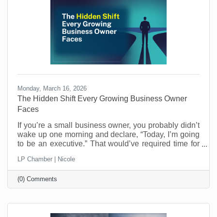
coming
Monday, March 16, 2026
The Hidden Shift Every Growing Business Owner
Faces
​If you’re a small business owner, you probably didn’t
wake up one morning and declare, “Today, I’m going
to be an executive.” That would’ve required time for
reflection and who has that when you’re running a
LP Chamber | Nicole
business? Most entrepreneurs don’t get that luxury.
One day you’re making the thing, selling the thing,
(0) Comments
fixing the thing, or delivering the service. The next
day you’re managing schedules, answering payroll
questions, resolving customer issues, and trying to
figure out why the printer refuses to