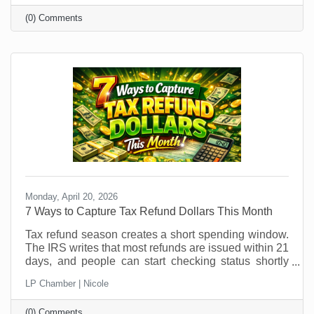
could easily be managed by someone else so you
(0) Comments
can free up your time for things that require your
attention? As vacations loom and customer buying
patterns shift, it’s an ideal time to explore temporary
hires or interns. But if you think you can just
Monday, April 20, 2026
7 Ways to Capture Tax Refund Dollars This Month
Tax refund season creates a short spending window.
The IRS writes that most refunds are issued within 21
days, and people can start checking status shortly
after e-filing through the IRS refund tracker. In other
LP Chamber | Nicole
words, your future customers are getting a little
breathing room in their bank account right now, and
(0) Comments