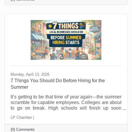
that changes buying behavior. It may also feel like
something that was out of (budget) reach before is
now doable. This is not the moment to sit back and
hope people wander in looking for a good
Monday, April 13, 2026
7 Things You Should Do Before Hiring for the
Summer
It’s getting to be that time of year again—the summer
scramble for capable employees. Colleges are about
to go on break. High schools will finish up soon
thereafter, and eager summer employees are looking
LP Chamber |
for jobs now. In the past, you probably posted a job,
hired fast as fast as you could, and hoped for the
(0) Comments
best. But seasonal hiring doesn’t have to feel like a