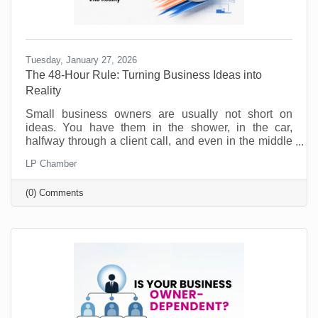
Tuesday, January 27, 2026
The 48-Hour Rule: Turning Business Ideas into
Reality
Small business owners are usually not short on
ideas. You have them in the shower, in the car,
halfway through a client call, and even in the middle
of the night. Ideas for a new service. A better way to
LP Chamber
onboard customers. A partnership you should pursue.
A social post series that would actually sound like
(0) Comments
you. No, the problem is not creativity. The problem is
action. Most good ideas don’t die because they were
bad. They die because they never get translated into
a next step while they’re still