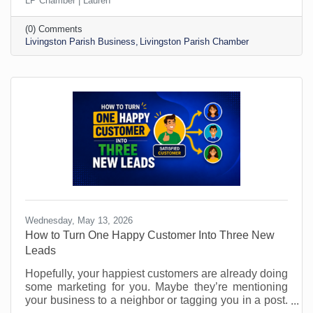
LP Chamber | Lauren
because of what’s going on in the world around us
are increasing. You may not even be aware of the
(0) Comments
outside stress someone is under. Making sure you
Livingston Parish Business
Livingston Parish Chamber
create an atmosphere where wellness is stressed
and made a priority is critical to successful
performance. Stressed out employees make more
mistakes and have
Wednesday, May 13, 2026
How to Turn One Happy Customer Into Three New
Leads
Hopefully, your happiest customers are already doing
some marketing for you. Maybe they’re mentioning
your business to a neighbor or tagging you in a post.