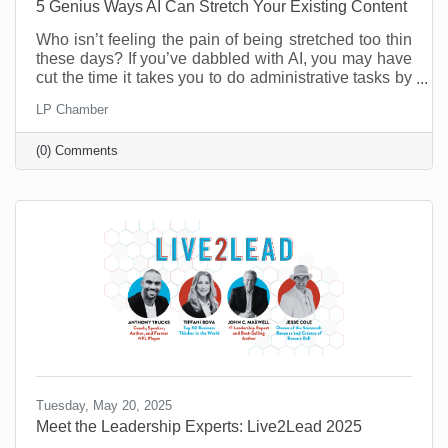
5 Genius Ways AI Can Stretch Your Existing Content
Who isn’t feeling the pain of being stretched too thin
these days? If you’ve dabbled with AI, you may have
cut the time it takes you to do administrative tasks by
as much as 26 minutes a day (at least according to a
LP Chamber
recent survey in the UK). However, it’s possible to do
a lot more than that when you move past
(0) Comments
administrative tasks and see where else you can do
more with less.
Tuesday, May 20, 2025
Meet the Leadership Experts: Live2Lead 2025