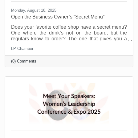
Monday, August 18, 2025
Open the Business Owner’s “Secret Menu”
Does your favorite coffee shop have a secret menu?
One where the drink’s not on the board, but the
regulars know to order? The one that gives you a
little more for the same price or offers you a flavor you
LP Chamber
didn’t even know existed just because you’re a
regular. Or maybe you know a speakeasy club that
(0) Comments
opens every weekend to people who know the
“password.” A chamber of commerce is like that for
business owners.