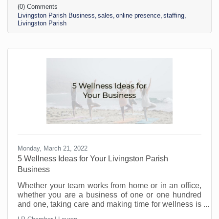
(0) Comments
not do business with you if you make it hard to do
Livingston Parish Business
sales
online presence
staffing
business. There’s just too much competition and not
Livingston Parish
enough interest. To attract sales and become
interested in your business, you want people to
know,
Monday, March 21, 2022
5 Wellness Ideas for Your Livingston Parish
Business
Whether your team works from home or in an office,
whether you are a business of one or one hundred
and one, taking care and making time for wellness is
becoming increasingly important. Stress levels