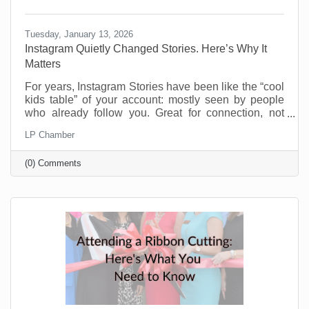
Tuesday, January 13, 2026
Instagram Quietly Changed Stories. Here’s Why It
Matters
For years, Instagram Stories have been like the “cool
kids table” of your account: mostly seen by people
who already follow you. Great for connection, not
great for discovery. That’s changing and businesses
LP Chamber
should be pretty excited about this. Instagram now
lets people reshare public Stories to their own
(0) Comments
Stories, even if they weren’t tagged. There’s typically
an “Add to Story” option when viewing a public Story,
and you can control this in your settings. If you’re a
small business trying to reach beyond