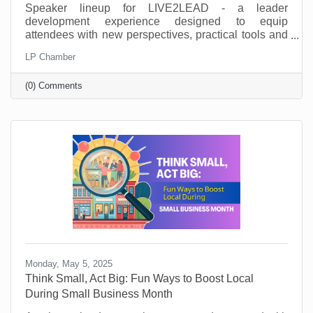
Speaker lineup for LIVE2LEAD - a leader
development experience designed to equip
attendees with new perspectives, practical tools and
key takeaways. They’ll learn from world-class
LP Chamber
leadership experts, be prepared to implement a new
action plan, and start leading when they get back to
(0) Comments
the office with renewed passion and commitment.
Monday, May 5, 2025
Think Small, Act Big: Fun Ways to Boost Local
During Small Business Month