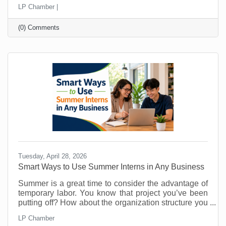
Perhaps they’ve told a friend, “You should call them.”
LP Chamber |
The problem is that most small businesses leave
those moments to chance and probably don’t even
(0) Comments
know about them. That’s why you must make referral
marketing part of your marketing goals. Referrals are
powerful because they come with built-in trust. A
stranger clicking an ad may be curious. A person
Tuesday, April 28, 2026
Smart Ways to Use Summer Interns in Any Business
Summer is a great time to consider the advantage of
temporary labor. You know that project you’ve been
putting off? How about the organization structure you
wanted to build? What about that technology trial? Or
LP Chamber
maybe there's something you’ve been doing that