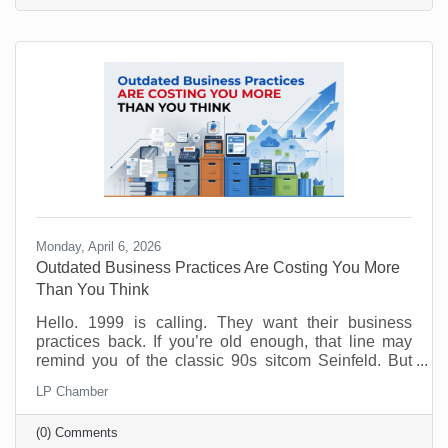
gamble. Done right, it can give you flexibility, protect
your margins, and improve your customer
experience. Done wrong, it creates more work than
Monday, April 6, 2026
Outdated Business Practices Are Costing You More
Than You Think
Hello. 1999 is calling. They want their business
practices back. If you’re old enough, that line may
remind you of the classic 90s sitcom Seinfeld. But
sadly, many offices are still running the same way
LP Chamber
that Elaine and George experienced way back when.
Why? Because it feels safe. Familiar processes,
(0) Comments
standard office hours, packed calendars, and old-