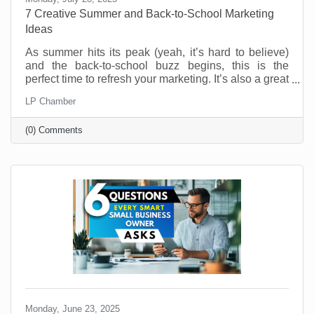
7 Creative Summer and Back-to-School Marketing
Ideas
As summer hits its peak (yeah, it’s hard to believe)
and the back-to-school buzz begins, this is the
perfect time to refresh your marketing. It’s also a great
time to connect with your customers in meaningful,
LP Chamber
fun, and creative ways. And you don’t have to be a
retail shop to “sell summer” or “back-to-school.” No
(0) Comments
matter what your industry, aligning your brand with
what your customers are already thinking about can
drive real results.
Monday, June 23, 2025