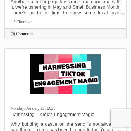
Another calendar page has come and gone and with
it, we’re ushering in May and Small Business Month.
There’s no better time to show some local love!
Small businesses are the heartbeat of our
LP Chamber
community. They’re the coffee shops where we meet
friends, the boutiques that stock one-of-a-kind finds,
(0) Comments
and the service providers who remember our names
and donate to our causes. But before you think this is
a new call to spend money, know that you don’t need
a big budget to make a big impact.
Monday, January 27, 2025
Harnessing TikTok’s Engagement Magic
Why building a castle on the sand is not always a
bad thing - TikTok has been likened to the Yukon—a