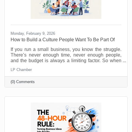
Monday, February 9, 2026
How to Build a Culture People Want To Be Part Of
If you run a small business, you know the struggle.
There’s never enough time, never enough people,
and the budget is always a limiting factor. So when
someone says, “prioritize employee wellness,” it can
LP Chamber
sound like another big expense, not to mention
something you just don’t have the resources to
(0) Comments
implement. No one will argue that taking care of your
employees is important but wellness programs are
for big corporations, right? Maybe yoga studios and
gyms are. But there are ways to introduce and
monitor