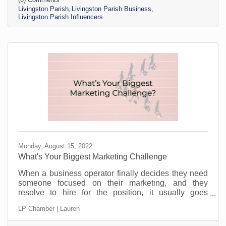
you can build an audience by working with (smaller)
Livingston Parish
Livingston Parish Business
influencers.
Livingston Parish Influencers
Monday, August 15, 2022
What's Your Biggest Marketing Challenge
When a business operator finally decides they need
someone focused on their marketing, and they
resolve to hire for the position, it usually goes
something like this: “This position will be in charge of
LP Chamber | Lauren
posting to our social media channels.” But if that’s all
you’re doing, you can put that in the hands of the