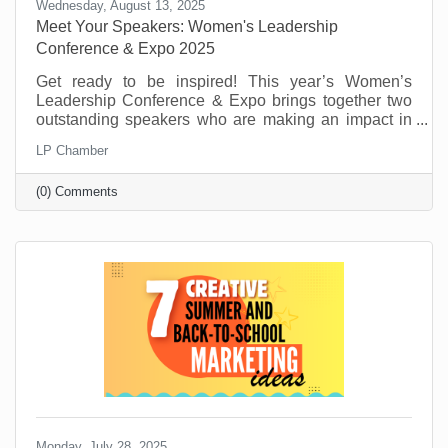
Wednesday, August 13, 2025
Meet Your Speakers: Women's Leadership
Conference & Expo 2025
Get ready to be inspired! This year’s Women’s
Leadership Conference & Expo brings together two
outstanding speakers who are making an impact in
their fields and communities. From personal stories
LP Chamber
of resilience to practical tools for growth and
leadership, these speakers will offer insight,
(0) Comments
motivation, and real-world advice to help you thrive
personally and professionally.
Monday, July 28, 2025