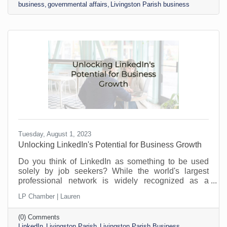
business
governmental affairs
Livingston Parish business
Tuesday, August 1, 2023
​Unlocking LinkedIn's Potential for Business Growth
Do you think of LinkedIn as something to be used
solely by job seekers? While the world's largest
professional network is widely recognized as a
platform for job seekers and recruiters to connect,
LP Chamber | Lauren
that’s not all it can do. Its potential goes far beyond
job hunting. For savvy business owners and
(0) Comments
professionals, LinkedIn offers a treasure trove of
LinkedIn
Livingston Parish
Livingston Parish Business