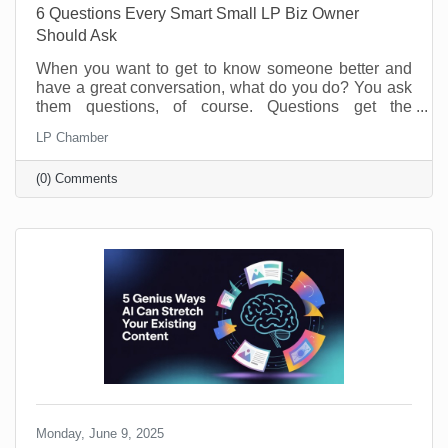
6 Questions Every Smart Small LP Biz Owner
Should Ask
When you want to get to know someone better and
have a great conversation, what do you do? You ask
them questions, of course. Questions get the
conversation started, and they show you have an
LP Chamber
interest in the person you’re speaking with. The
same is true of your business. Asking and answering
(0) Comments
questions about the operation of your business can
increase your efficiency and knowledge. By taking
the time to perform a self-audit, you will get to know
your business and process better, and that means
greater
Monday, June 9, 2025