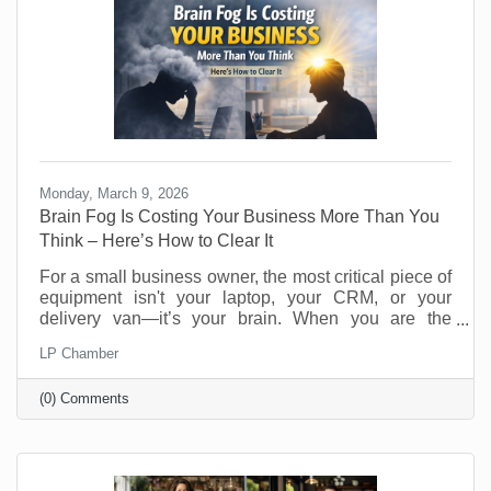
Monday, March 9, 2026
Brain Fog Is Costing Your Business More Than You
Think – Here’s How to Clear It
For a small business owner, the most critical piece of
equipment isn't your laptop, your CRM, or your
delivery van—it’s your brain. When you are the
visionary, the strategist, and the customer service
LP Chamber
department, your cognitive clarity determines your
bottom line. However, "founder’s fatigue" often leads
(0) Comments
to the dreaded brain fog: that sluggish, scattered
feeling where making a simple decision feels like
wading through molasses. Here’s how to optimize
your neural hardware for peak performance and clear
the