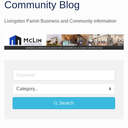
Community Blog
Livingston Parish Business and Community information
Search