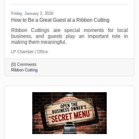
Friday, January 2, 2026
How to Be a Great Guest at a Ribbon Cutting
Ribbon Cuttings are special moments for local
business, and guests play an important role in
making them meaningful.
LP Chamber | Office
(0) Comments
Ribbon Cutting